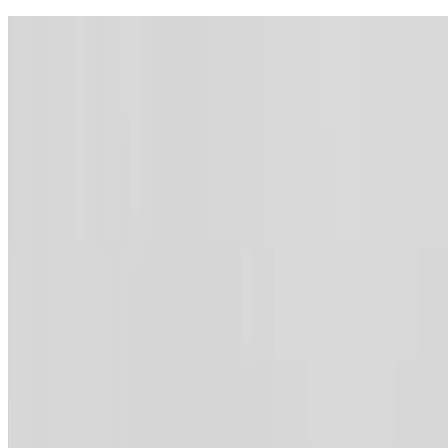
Contact
Webmail
Feedback
Sitemap
Archive
Accessibility
Lang