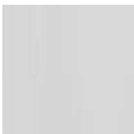
Contact
Webmail
Feedback
Sitemap
Archive
Accessibility
Lang