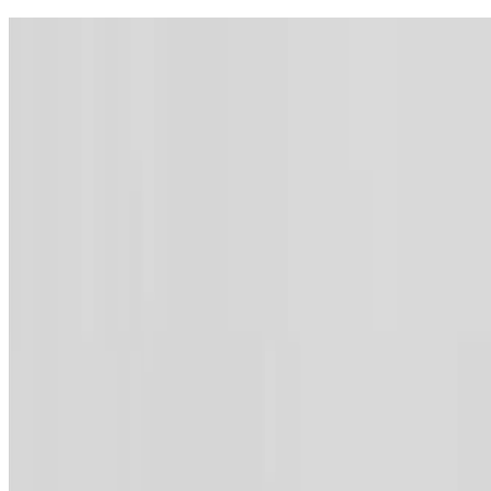
Contact
Webmail
Feedback
Sitemap
Archive
Accessibility
Lang